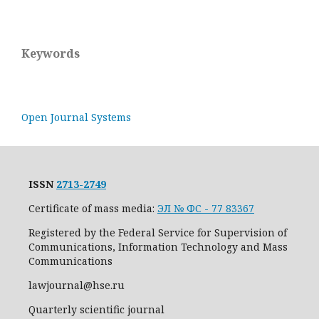
Keywords
Open Journal Systems
ISSN
2713-2749
Certificate of mass media:
ЭЛ № ФС - 77 83367
Registered by the Federal Service for Supervision of
Communications, Information Technology and Mass
Communications
lawjournal@hse.ru
Quarterly scientific journal