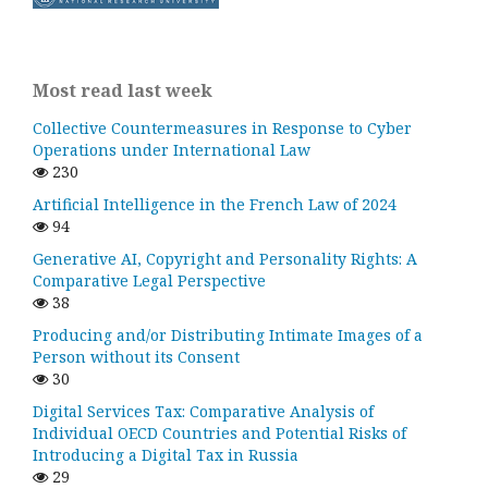
Most read last week
Collective Countermeasures in Response to Cyber
Operations under International Law
230
Artificial Intelligence in the French Law of 2024
94
Generative AI, Copyright and Personality Rights: A
Comparative Legal Perspective
38
Producing and/or Distributing Intimate Images of a
Person without its Consent
30
Digital Services Tax: Comparative Analysis of
Individual OECD Countries and Potential Risks of
Introducing a Digital Tax in Russia
29