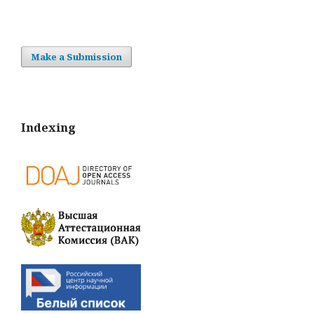
Make a Submission
Indexing