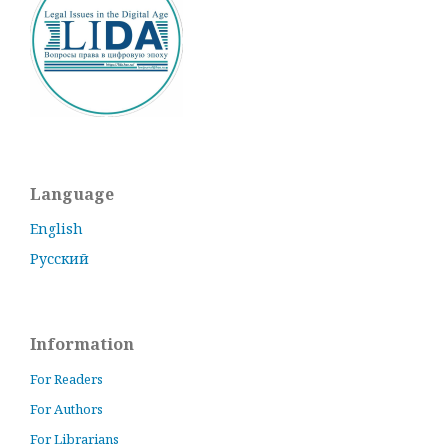
Language
English
Русский
Information
For Readers
For Authors
For Librarians