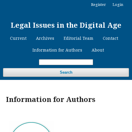
Register
Login
Legal Issues in the Digital Age
Current
Archives
Editorial Team
Contact
Information for Authors
About
Search
Information for Authors