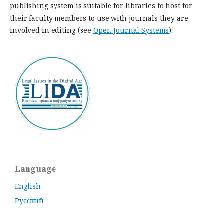
publishing system is suitable for libraries to host for
their faculty members to use with journals they are
involved in editing (see
Open Journal Systems
).
Language
English
Русский