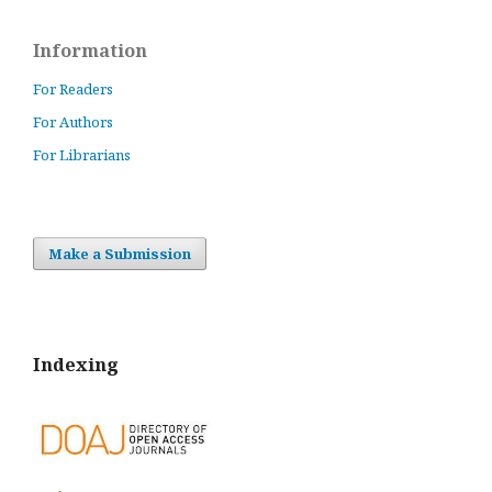
Information
For Readers
For Authors
For Librarians
Make a Submission
Indexing