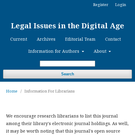
Register
Login
Legal Issues in the Digital Age
Current
Archives
Editorial Team
Contact
Information for Authors
About
Search
Home
/
Information For Librarians
We encourage research librarians to list this journal
among their library's electronic journal holdings. As well,
it may be worth noting that this journal's open source