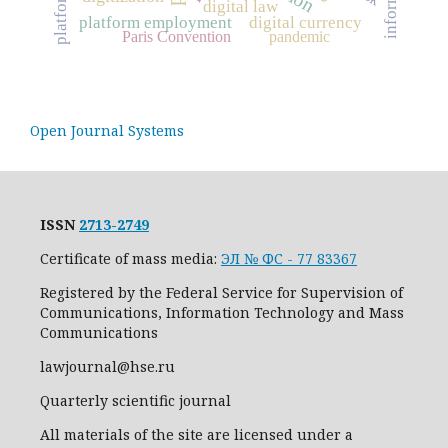
digital law
platform employment
digital currency
Paris Convention
pandemic
Open Journal Systems
ISSN
2713-2749
Certificate of mass media:
ЭЛ № ФС - 77 83367
Registered by the Federal Service for Supervision of
Communications, Information Technology and Mass
Communications
lawjournal@hse.ru
Quarterly scientific journal
All materials of the site are licensed under a