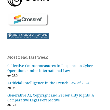
Most read last week
Collective Countermeasures in Response to Cyber
Operations under International Law
230
Artificial Intelligence in the French Law of 2024
94
Generative AI, Copyright and Personality Rights: A
Comparative Legal Perspective
38