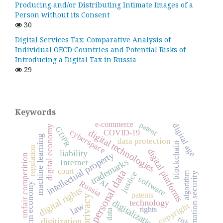
Producing and/or Distributing Intimate Images of a
Person without its Consent
30
Digital Services Tax: Comparative Analysis of
Individual OECD Countries and Potential Risks of
Introducing a Digital Tax in Russia
29
Keywords
e-commerce
patent
digital age
digital economy
GDPR
cyberspace
digital technologies
COVID-19
machine learning
data protection
blockchain
regulation
digital platforms
liability
intellectual property
unfair competition
trademarks
Internet
court
personal data
justice
algorithm
information security
software
AI
Russia
platform economy
digital rights
patents
privacy
digitalization
technology
law
copyright
rights
data
risk
digitization