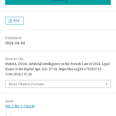
PDF
Published
2024-04-04
How to Cite
DuflotA. (2024). Artificial Intelligence in the French Law of 2024.
Legal
Issues in the Digital Age
,
5
(1), 37-56. https://doi.org/10.17323/2713-
2749.2024.1.37.56
More Citation Formats
Issue
Vol 5 No 1 (2024)