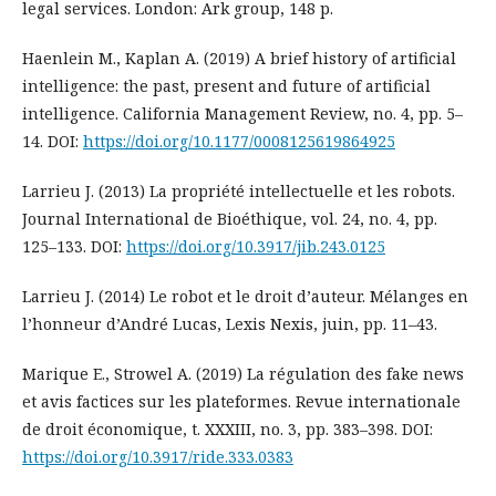
legal services. London: Ark group, 148 p.
Haenlein M., Kaplan A. (2019) A brief history of artificial
intelligence: the past, present and future of artificial
intelligence. California Management Review, no. 4, pp. 5–
14. DOI:
https://doi.org/10.1177/0008125619864925
Larrieu J. (2013) La propriété intellectuelle et les robots.
Journal International de Bioéthique, vol. 24, no. 4, pp.
125–133. DOI:
https://doi.org/10.3917/jib.243.0125
Larrieu J. (2014) Le robot et le droit d’auteur. Mélanges en
l’honneur d’André Lucas, Lexis Nexis, juin, pp. 11–43.
Marique E., Strowel A. (2019) La régulation des fake news
et avis factices sur les plateformes. Revue internationale
de droit économique, t. XXXIII, no. 3, pp. 383–398. DOI:
https://doi.org/10.3917/ride.333.0383