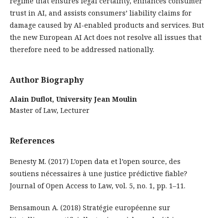
regime that ensures legal certainty, enhances consumer
trust in AI, and assists consumers’ liability claims for
damage caused by AI-enabled products and services. But
the new European AI Act does not resolve all issues that
therefore need to be addressed nationally.
Author Biography
Alain Duflot,
University Jean Moulin
Master of Law, Lecturer
References
Benesty M. (2017) L’open data et l’open source, des
soutiens nécessaires à une justice prédictive fiable?
Journal of Open Access to Law, vol. 5, no. 1, pp. 1–11.
Bensamoun A. (2018) Stratégie européenne sur