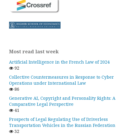
Most read last week
Artificial Intelligence in the French Law of 2024
92
Collective Countermeasures in Response to Cyber
Operations under International Law
86
Generative AI, Copyright and Personality Rights: A
Comparative Legal Perspective
41
Prospects of Legal Regulating Use of Driverless
Transportation Vehicles in the Russian Federation
32