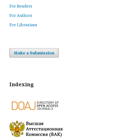
For Readers
For Authors
For Librarians
Make a Submission
Indexing