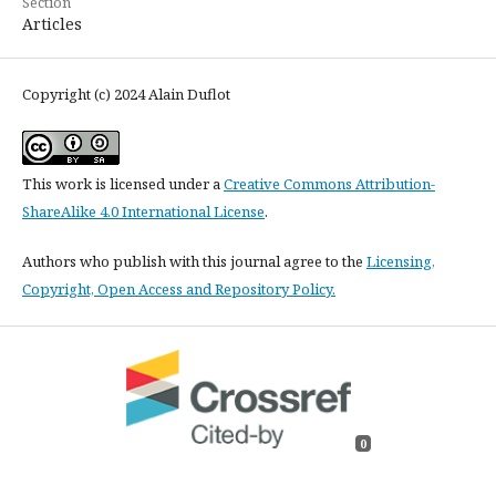
Section
Articles
Copyright (c) 2024 Alain Duflot
This work is licensed under a
Creative Commons Attribution-
ShareAlike 4.0 International License
.
Authors who publish with this journal agree to the
Licensing,
Copyright, Open Access and Repository Policy.
0