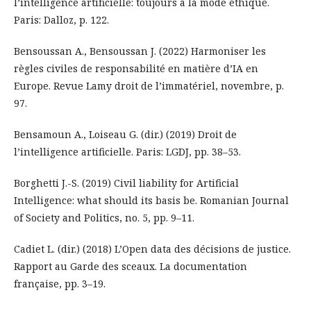
l’intelligence artificielle: toujours à la mode éthique.
Paris: Dalloz, p. 122.
Bensoussan A., Bensoussan J. (2022) Harmoniser les
règles civiles de responsabilité en matière d’IA en
Europe. Revue Lamy droit de l’immatériel, novembre, p.
97.
Bensamoun A., Loiseau G. (dir.) (2019) Droit de
l’intelligence artificielle. Paris: LGDJ, pp. 38–53.
Borghetti J.-S. (2019) Civil liability for Artificial
Intelligence: what should its basis be. Romanian Journal
of Society and Politics, no. 5, pp. 9–11.
Cadiet L. (dir.) (2018) L’Open data des décisions de justice.
Rapport au Garde des sceaux. La documentation
française, pp. 3–19.