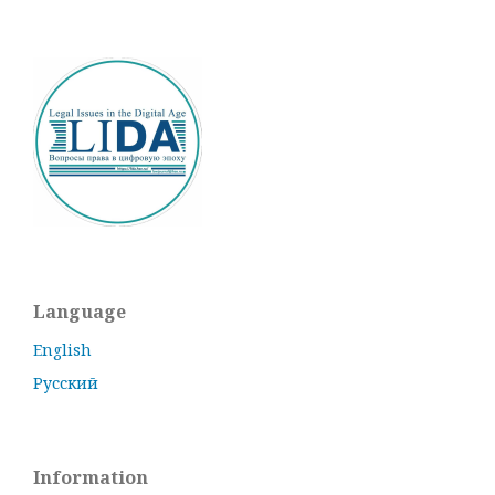
Language
English
Русский
Information