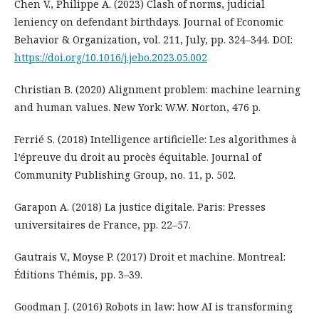
Chen V., Philippe A. (2023) Clash of norms, judicial
leniency on defendant birthdays. Journal of Economic
Behavior & Organization, vol. 211, July, pp. 324–344. DOI:
https://doi.org/10.1016/j.jebo.2023.05.002
Christian B. (2020) Alignment problem: machine learning
and human values. New York: W.W. Norton, 476 p.
Ferrié S. (2018) Intelligence artificielle: Les algorithmes à
l’épreuve du droit au procès équitable. Journal of
Community Publishing Group, no. 11, p. 502.
Garapon A. (2018) La justice digitale. Paris: Presses
universitaires de France, pp. 22–57.
Gautrais V., Moyse P. (2017) Droit et machine. Montreal:
Éditions Thémis, pp. 3–39.
Goodman J. (2016) Robots in law: how AI is transforming