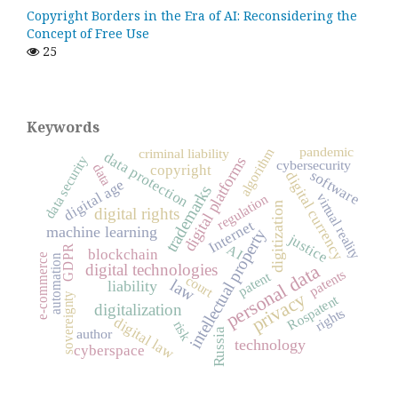
Copyright Borders in the Era of AI: Reconsidering the
Concept of Free Use
25
Keywords
pandemic
algorithm
criminal liability
data protection
data security
digital platforms
cybersecurity
data
copyright
software
digital currency
digital age
trademarks
virtual reality
regulation
digitization
digital rights
Internet
machine learning
intellectual property
justice
AI
GDPR
blockchain
e-commerce
automation
personal data
digital technologies
patents
patent
court
law
liability
privacy
sovereignty
Rospatent
digitalization
rights
digital law
risk
Russia
author
technology
cyberspace