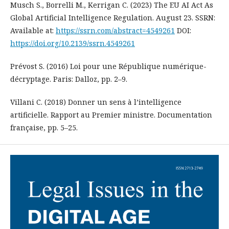
Musch S., Borrelli M., Kerrigan C. (2023) The EU AI Act As
Global Artificial Intelligence Regulation. August 23. SSRN:
Available at:
https://ssrn.com/abstract=4549261
DOI:
https://doi.org/10.2139/ssrn.4549261
Prévost S. (2016) Loi pour une République numérique-
décryptage. Paris: Dalloz, pp. 2–9.
Villani C. (2018) Donner un sens à l’intelligence
artificielle. Rapport au Premier ministre. Documentation
française, pp. 5–25.