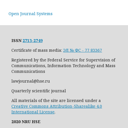
Open Journal Systems
ISSN
2713-2749
Certificate of mass media:
ЭЛ № ФС - 77 83367
Registered by the Federal Service for Supervision of
Communications, Information Technology and Mass
Communications
lawjournal@hse.ru
Quarterly scientific journal
All materials of the site are licensed under a
Creative Commons Attribution-Sharealike 4.0
International License
.
2020 NRU HSE