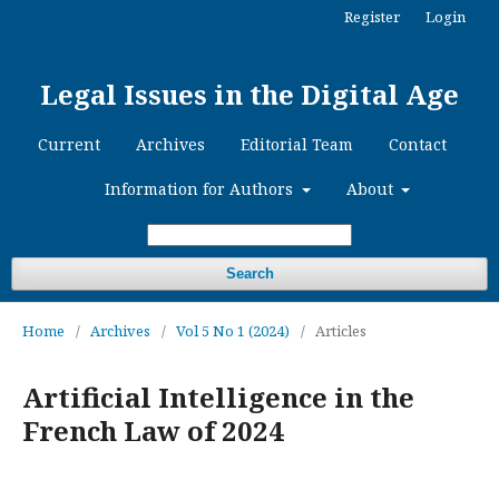
Register
Login
Legal Issues in the Digital Age
Current
Archives
Editorial Team
Contact
Information for Authors
About
Search
Home
/
Archives
/
Vol 5 No 1 (2024)
/
Articles
Artificial Intelligence in the
French Law of 2024