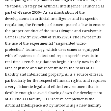
“National Strategy for Artificial Intelligence” launched as
part of «France 2030». As an illustration of the
developments in artificial intelligence and its specific
regulation, the French parliament passed a law to ensure
the proper conduct of the 2024 Olympic and Paralympic
Games (Law N° 2023-380 of 19.05.2023). The law permits
the use of the experimental “augmented video-
protection” technology, which uses cameras equipped
with AI systems to detect and report specific events in
real time. French regulations begin already now in the
area of justice and must continue in the fields of AI
liability and intellectual property. AI is a source of fears,
particularly for the respect of human rights, and requires
a very elaborate legal and ethical environment that is
flexible enough to avoid slowing down the development
of AI. The AI Liability EU Directive complements the
Artificial Intelligence Act by introducing a new liability