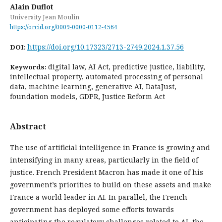
Alain Duflot
University Jean Moulin
https://orcid.org/0009-0000-0112-4564
https://doi.org/10.17323/2713-2749.2024.1.37.56
DOI:
digital law, AI Act, predictive justice, liability,
Keywords:
intellectual property, automated processing of personal
data, machine learning, generative AI, DataJust,
foundation models, GDPR, Justice Reform Act
Abstract
The use of artificial intelligence in France is growing and
intensifying in many areas, particularly in the field of
justice. French President Macron has made it one of his
government’s priorities to build on these assets and make
France a world leader in AI. In parallel, the French
government has deployed some efforts towards
anticipating the regulatory challenges related to AI, the