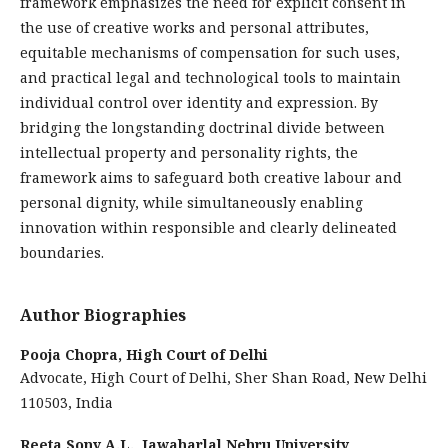
framework emphasizes the need for explicit consent in
the use of creative works and personal attributes,
equitable mechanisms of compensation for such uses,
and practical legal and technological tools to maintain
individual control over identity and expression. By
bridging the longstanding doctrinal divide between
intellectual property and personality rights, the
framework aims to safeguard both creative labour and
personal dignity, while simultaneously enabling
innovation within responsible and clearly delineated
boundaries.
Author Biographies
Pooja Chopra,
High Court of Delhi
Advocate, High Court of Delhi, Sher Shan Road, New Delhi
110503, India
Reeta Sony A.L.,
Jawaharlal Nehru University