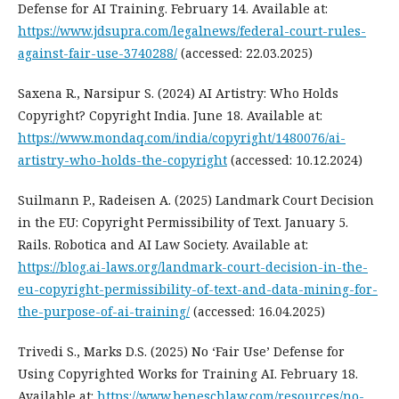
Defense for AI Training. February 14. Available at:
https://www.jdsupra.com/legalnews/federal-court-rules-
against-fair-use-3740288/
(accessed: 22.03.2025)
Saxena R., Narsipur S. (2024) AI Artistry: Who Holds
Copyright? Copyright India. June 18. Available at:
https://www.mondaq.com/india/copyright/1480076/ai-
artistry-who-holds-the-copyright
(accessed: 10.12.2024)
Suilmann P., Radeisen A. (2025) Landmark Court Decision
in the EU: Copyright Permissibility of Text. January 5.
Rails. Robotica and AI Law Society. Available at:
https://blog.ai-laws.org/landmark-court-decision-in-the-
eu-copyright-permissibility-of-text-and-data-mining-for-
the-purpose-of-ai-training/
(accessed: 16.04.2025)
Trivedi S., Marks D.S. (2025) No ‘Fair Use’ Defense for
Using Copyrighted Works for Training AI. February 18.
Available at:
https://www.beneschlaw.com/resources/no-