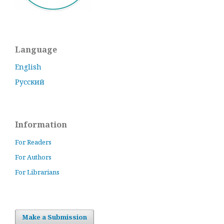
Language
English
Русский
Information
For Readers
For Authors
For Librarians
Make a Submission