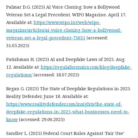
Palmar D.G. (2025) AI Voice Cloning: how a Bollywood
Veteran Set a Legal Precedent. WIPO Magazine. April 17.
Available at:
https://www.wipo.int/web/wipo-
magazine/articles/ai-voice-cloning-how-a-bollywood-
veteran-set-a-legal-precedent-73631
(accessed:
31.05.2025)
Patishman H. (2025) AI and Deepfake Laws of 2025. Aug.
12. Available at:
https://regulaforensics.com/blog/deepfake-
regulations/
(accessed: 18.07.2025)
Regan G. (2025) The State of Deepfake Regulations in 2025.
Reality Defender. June 18. Available at:
https://www.realitydefender.com/insights/the-state-of-
deepfake-regulations-in-2025-what-businesses-need-to-
know
(accessed: 29.06.2025)
Sandler L. (2025) Federal Court Rules Against ‘Fair Use’