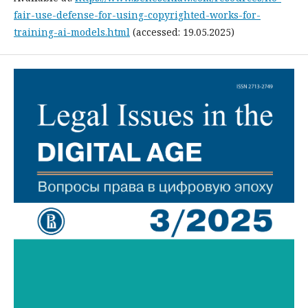
fair-use-defense-for-using-copyrighted-works-for-
training-ai-models.html
(accessed: 19.05.2025)