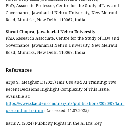
PhD, Associate Professor, Centre for the Study of Law and
Governance, Jawaharlal Nehru University, New Melraul
Road, Munirka, New Delhi 110067, India
Shruti Chopra,
Jawaharlal Nehru University
PhD, Research Associate, Centre for the Study of Law and
Governance, Jawaharlal Nehru University, New Melraul
Road, Munirka, New Delhi 110067, India
References
Arps S., Meagher F. (2025) Fair Use and AI Training: Two
Recent Decisions Highlight Complexity of This Issue.
Available at:
https://www.skadden.com/insights/publications/2025/07/fair-
use-and-ai-training
(accessed: 11.07.2025)
Baris A. (2024) Publicity Rights in the AI Era: Key