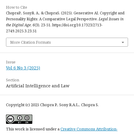
How to Cite
ChopraP., SonyR. A., & ChopraS. (2025). Generative AI, Copyright and
Personality Rights: A Comparative Legal Perspective.
Legal Issues in
the Digital Age
,
6
(3), 23-51. https://doi.org/10.17323/2713-
2749.2025.3.23.51
More Citation Formats
Issue
Vol 6 No 3 (2025)
Section
Artificial Intelligence and Law
Copyright (c) 2025 Chopra P., Sony R.A.L., Chopra S.
This work is licensed under a
Creative Commons Attribution-