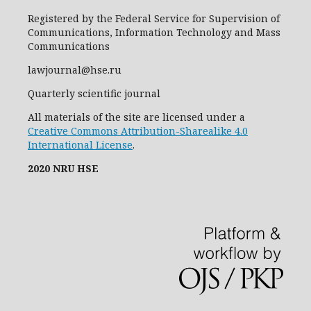
Registered by the Federal Service for Supervision of
Communications, Information Technology and Mass
Communications
lawjournal@hse.ru
Quarterly scientific journal
All materials of the site are licensed under a
Creative Commons Attribution-Sharealike 4.0
International License
.
2020 NRU HSE