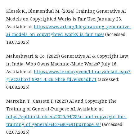
Klosek K., Blumenthal M. (2024) Training Generative AI
Models on Copyrighted Works is Fair Use. January 23.
Available at:
https://www.arl.org/blog/training-generative-
ai-models-on-copyrighted-works-is-fair-use/
(accessed:
18.07.2025)
Maheshwari & Co. (2025) Generative AI & Copyright Law
in India: Who Owns Machine-Made Works? July 16.
Available at:
https://www.lexology.com/library/detail.aspx?
g=ec2ab57f-9934-45c6-9bce-fd7e6c04db71
(accessed:
04.08.2025)
Marcelin T., Cassetti F. (2025) AI and Copyright: The
Training of General-Purpose AI. Available at:
https://epthinktank.eu/2025/04/28/ai-and-copyright-the-
training-of-general%E2%80%91purpose-ai/
(accessed:
02.07.2025)