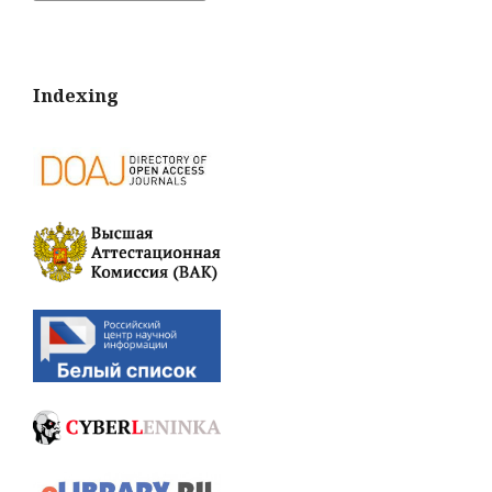
Indexing