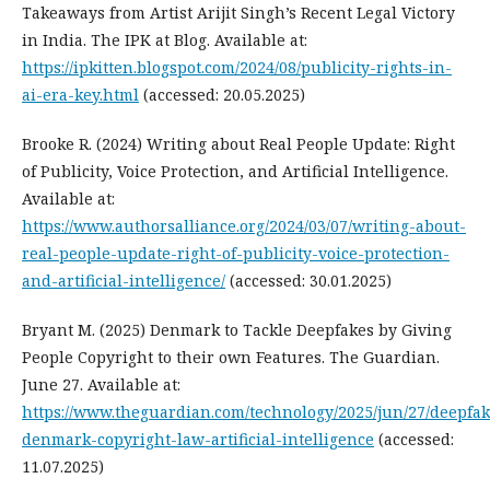
Takeaways from Artist Arijit Singh’s Recent Legal Victory
in India. The IPK at Blog. Available at:
https://ipkitten.blogspot.com/2024/08/publicity-rights-in-
ai-era-key.html
(accessed: 20.05.2025)
Brooke R. (2024) Writing about Real People Update: Right
of Publicity, Voice Protection, and Artificial Intelligence.
Available at:
https://www.authorsalliance.org/2024/03/07/writing-about-
real-people-update-right-of-publicity-voice-protection-
and-artificial-intelligence/
(accessed: 30.01.2025)
Bryant M. (2025) Denmark to Tackle Deepfakes by Giving
People Copyright to their own Features. The Guardian.
June 27. Available at:
https://www.theguardian.com/technology/2025/jun/27/deepfak
denmark-copyright-law-artificial-intelligence
(accessed:
11.07.2025)