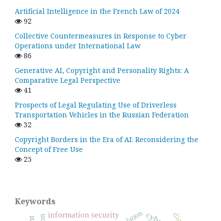
Artificial Intelligence in the French Law of 2024
92
Collective Countermeasures in Response to Cyber
Operations under International Law
86
Generative AI, Copyright and Personality Rights: A
Comparative Legal Perspective
41
Prospects of Legal Regulating Use of Driverless
Transportation Vehicles in the Russian Federation
32
Copyright Borders in the Era of AI: Reconsidering the
Concept of Free Use
25
Keywords
regulation
information security