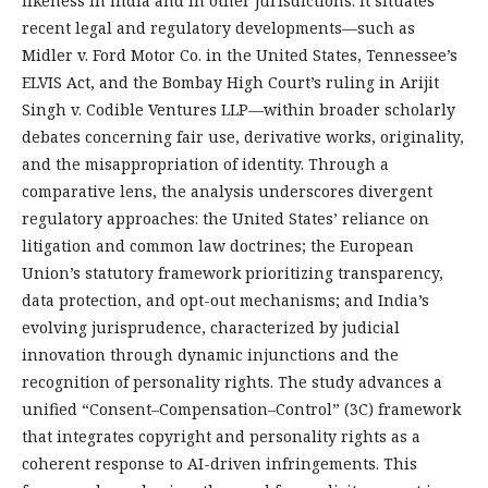
likeness in India and in other jurisdictions. It situates
recent legal and regulatory developments—such as
Midler v. Ford Motor Co. in the United States, Tennessee’s
ELVIS Act, and the Bombay High Court’s ruling in Arijit
Singh v. Codible Ventures LLP—within broader scholarly
debates concerning fair use, derivative works, originality,
and the misappropriation of identity. Through a
comparative lens, the analysis underscores divergent
regulatory approaches: the United States’ reliance on
litigation and common law doctrines; the European
Union’s statutory framework prioritizing transparency,
data protection, and opt-out mechanisms; and India’s
evolving jurisprudence, characterized by judicial
innovation through dynamic injunctions and the
recognition of personality rights. The study advances a
unified “Consent–Compensation–Control” (3C) framework
that integrates copyright and personality rights as a
coherent response to AI-driven infringements. This