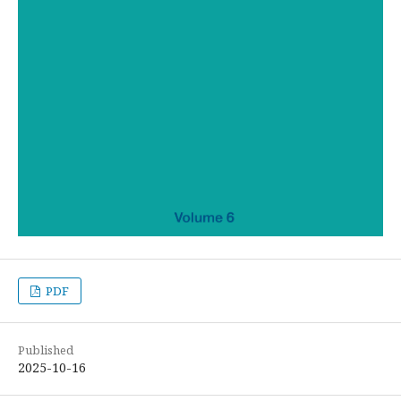
PDF
Published
2025-10-16