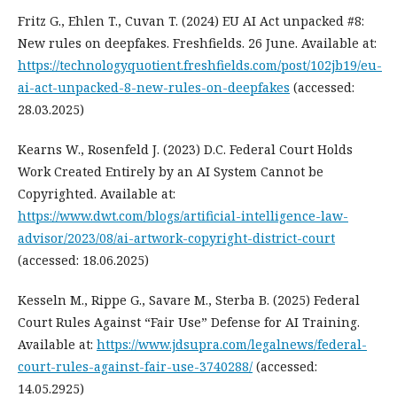
Fritz G., Ehlen T., Cuvan T. (2024) EU AI Act unpacked #8:
New rules on deepfakes. Freshfields. 26 June. Available at:
https://technologyquotient.freshfields.com/post/102jb19/eu-
ai-act-unpacked-8-new-rules-on-deepfakes
(accessed:
28.03.2025)
Kearns W., Rosenfeld J. (2023) D.C. Federal Court Holds
Work Created Entirely by an AI System Cannot be
Copyrighted. Available at:
https://www.dwt.com/blogs/artificial-intelligence-law-
advisor/2023/08/ai-artwork-copyright-district-court
(accessed: 18.06.2025)
Kesseln M., Rippe G., Savare M., Sterba B. (2025) Federal
Court Rules Against “Fair Use” Defense for AI Training.
Available at:
https://www.jdsupra.com/legalnews/federal-
court-rules-against-fair-use-3740288/
(accessed:
14.05.2925)