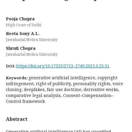
Pooja Chopra
High Court of Delhi
Reeta Sony A.L.
Jawaharlal Nehru University
Shruti Chopra
Jawaharlal Nehru University
https://doi.org/10.17323/2713-2749.2025.3.23.51
DOI:
generative artificial intelligence, copyright
Keywords:
infringement, right of publicity, personality rights, voice
cloning, deepfakes, fair use doctrine, derivative works,
comparative legal analysis, Consent–Compensation–
Control framework
Abstract
Generative artificial intelligence (AI) has unsettled