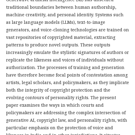
traditional boundaries between human authorship,
machine creativity, and personal identity. Systems such
as large language models (LLMs), text-to-image
generators, and voice-cloning technologies are trained on
vast repositories of copyrighted material, extracting
patterns to produce novel outputs. These outputs
increasingly emulate the stylistic signatures of authors or
replicate the likeness and voices of individuals without
authorization. The processes of training and generation
have therefore become focal points of contestation among
artists, legal scholars, and policymakers, as they implicate
both the integrity of copyright protection and the
evolving contours of personality rights. The present
paper examines the ways in which courts and
policymakers are addressing the complex intersection of
generative AI, copyright law, and personality rights, with
particular emphasis on the protection of voice and