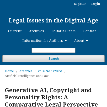
Register
Login
Legal Issues in the Digital Age
Current
Archives
Editorial Team
Contact
Information for Authors
About
Search
Home
/
Archives
/
Vol 6 No 3 (2025)
/
Artificial Intelligence and Law
Generative AI, Copyright and
Personality Rights: A
Comparative Legal Perspective