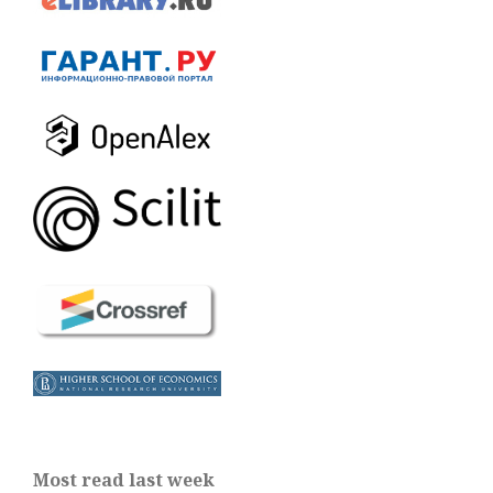
Most read last week