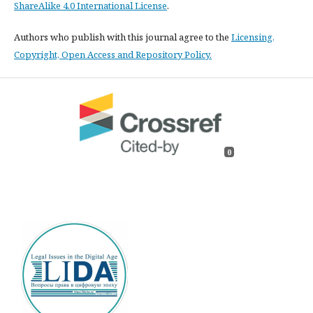
ShareAlike 4.0 International License
.
Authors who publish with this journal agree to the
Licensing,
Copyright, Open Access and Repository Policy.
0