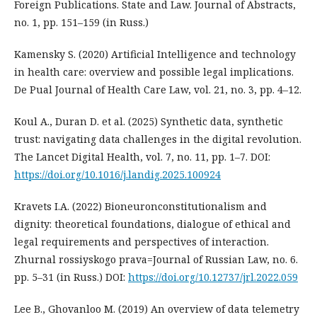
Foreign Publications. State and Law. Journal of Abstracts,
no. 1, pp. 151–159 (in Russ.)
Kamensky S. (2020) Artificial Intelligence and technology
in health care: overview and possible legal implications.
De Pual Journal of Health Care Law, vol. 21, no. 3, pp. 4–12.
Koul A., Duran D. et al. (2025) Synthetic data, synthetic
trust: navigating data challenges in the digital revolution.
The Lancet Digital Health, vol. 7, no. 11, pp. 1–7. DOI:
https://doi.org/10.1016/j.landig.2025.100924
Kravets I.A. (2022) Bioneuronconstitutionalism and
dignity: theoretical foundations, dialogue of ethical and
legal requirements and perspectives of interaction.
Zhurnal rossiyskogo prava=Journal of Russian Law, no. 6.
pp. 5–31 (in Russ.) DOI:
https://doi.org/10.12737/jrl.2022.059
Lee B., Ghovanloo M. (2019) An overview of data telemetry