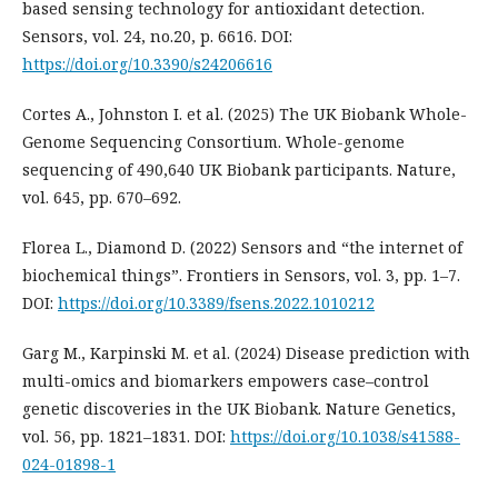
based sensing technology for antioxidant detection.
Sensors, vol. 24, no.20, p. 6616. DOI:
https://doi.org/10.3390/s24206616
Cortes A., Johnston I. et al. (2025) The UK Biobank Whole-
Genome Sequencing Consortium. Whole-genome
sequencing of 490,640 UK Biobank participants. Nature,
vol. 645, pp. 670–692.
Florea L., Diamond D. (2022) Sensors and “the internet of
biochemical things”. Frontiers in Sensors, vol. 3, рp. 1–7.
DOI:
https://doi.org/10.3389/fsens.2022.1010212
Garg M., Karpinski M. et al. (2024) Disease prediction with
multi-omics and biomarkers empowers case–control
genetic discoveries in the UK Biobank. Nature Genetics,
vol. 56, pp. 1821–1831. DOI:
https://doi.org/10.1038/s41588-
024-01898-1