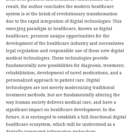
result, the author concludes the modern healthcare
system is at the brink of revolutionary transformation
due to the rapid integration of digital technologies. This
emerging paradigm in healthcare, known as digital
healthcare, presents unique opportunities for the
development of the healthcare industry and necessitates
legal regulation and responsible use of these new digital
medical technologies. These technologies provide
fundamentally new possibilities for diagnosis, treatment,
rehabilitation, development of novel medications, and a
personalized approach to patient care. Digital
technologies are not merely modernizing traditional
treatment methods, but are fundamentally altering the
way human society delivers medical care, and have a
significant impact on healthcare development. In the
future, it is envisaged to establish a full-functional digital
healthcare ecosystem, which will be understood as a
digitally integrated information technology