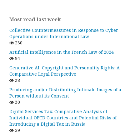
Most read last week
Collective Countermeasures in Response to Cyber
Operations under International Law
230
Artificial Intelligence in the French Law of 2024
94
Generative AI, Copyright and Personality Rights: A
Comparative Legal Perspective
38
Producing and/or Distributing Intimate Images of a
Person without its Consent
30
Digital Services Tax: Comparative Analysis of
Individual OECD Countries and Potential Risks of
Introducing a Digital Tax in Russia
29