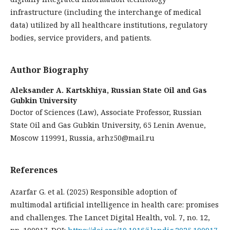
infrastructure (including the interchange of medical
data) utilized by all healthcare institutions, regulatory
bodies, service providers, and patients.
Author Biography
Aleksander A. Kartskhiya,
Russian State Oil and Gas
Gubkin University
Doctor of Sciences (Law), Associate Professor, Russian
State Oil and Gas Gubkin University, 65 Lenin Avenue,
Moscow 119991, Russia, arhz50@mail.ru
References
Azarfar G. et al. (2025) Responsible adoption of
multimodal artificial intelligence in health care: promises
and challenges. The Lancet Digital Health, vol. 7, no. 12,