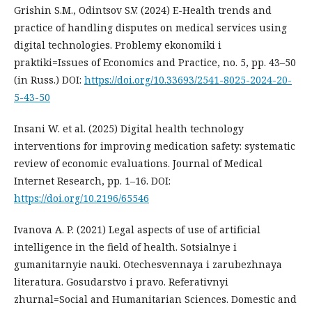
Grishin S.M., Odintsov S.V. (2024) E-Health trends and
practice of handling disputes on medical services using
digital technologies. Problemy ekonomiki i
praktiki=Issues of Economics and Practice, no. 5, pp. 43–50
(in Russ.) DOI:
https://doi.org/10.33693/2541-8025-2024-20-
5-43-50
Insani W. et al. (2025) Digital health technology
interventions for improving medication safety: systematic
review of economic evaluations. Journal of Medical
Internet Research, pp. 1–16. DOI:
https://doi.org/10.2196/65546
Ivanova A. P. (2021) Legal aspects of use of artificial
intelligence in the field of health. Sotsialnye i
gumanitarnyie nauki. Otechesvennaya i zarubezhnaya
literatura. Gosudarstvo i pravo. Referativnyi
zhurnal=Social and Humanitarian Sciences. Domestic and