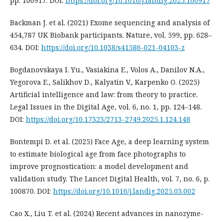
pp. 100917. DOI:
https://doi.org/10.1016/j.landig.2025.100917
Backman J. et al. (2021) Exome sequencing and analysis of
454,787 UK Biobank participants. Nature, vol. 599, pp. 628–
634. DOI:
https://doi.org/10.1038/s41586-021-04103-z
Bogdanovskaya I. Yu., Vasiakina E., Volos A., Danilov N.A.,
Yegorova E., Salikhov D., Kalyatin V., Karpenko O. (2025)
Artificial intelligence and law: from theory to practice.
Legal Issues in the Digital Age, vol. 6, no. 1, pp. 124–148.
DOI:
https://doi.org/10.17323/2713-2749.2025.1.124.148
Bontempi D. et al. (2025) Face Age, a deep learning system
to estimate biological age from face photographs to
improve prognostication: a model development and
validation study. The Lancet Digital Health, vol. 7, no. 6, p.
100870. DOI:
https://doi.org/10.1016/j.landig.2025.03.002
Cao X., Liu T. et al. (2024) Recent advances in nanozyme-