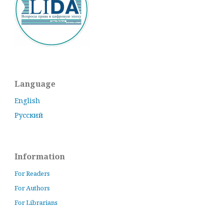
Language
English
Русский
Information
For Readers
For Authors
For Librarians