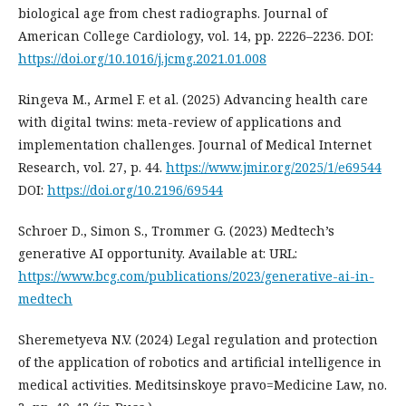
biological age from chest radiographs. Journal of
American College Cardiology, vol. 14, pp. 2226–2236. DOI:
https://doi.org/10.1016/j.jcmg.2021.01.008
Ringeva M., Armel F. et al. (2025) Advancing health care
with digital twins: meta-review of applications and
implementation challenges. Journal of Medical Internet
Research, vol. 27, p. 44.
https://www.jmir.org/2025/1/e69544
DOI:
https://doi.org/10.2196/69544
Schroer D., Simon S., Trommer G. (2023) Medtech’s
generative AI opportunity. Available at: URL:
https://www.bcg.com/publications/2023/generative-ai-in-
medtech
Sheremetyeva N.V. (2024) Legal regulation and protection
of the application of robotics and artificial intelligence in
medical activities. Meditsinskoye pravo=Medicine Law, no.