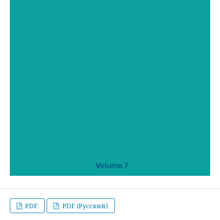
PDF
PDF (Русский)