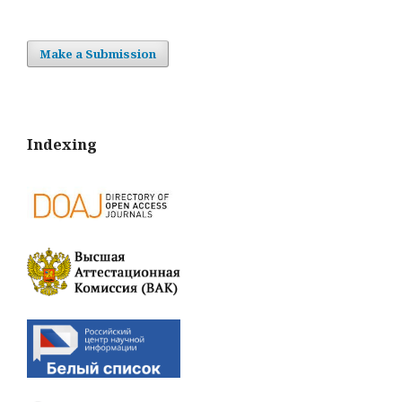
Make a Submission
Indexing