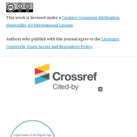
This work is licensed under a
Creative Commons Attribution-
ShareAlike 4.0 International License
.
Authors who publish with this journal agree to the
Licensing,
Copyright, Open Access and Repository Policy.
0