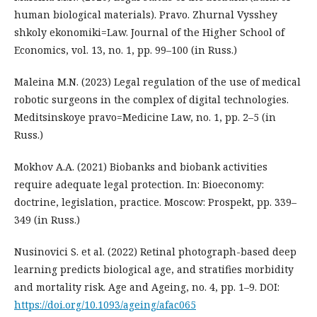
human biological materials). Pravo. Zhurnal Vysshey
shkoly ekonomiki=Law. Journal of the Higher School of
Economics, vol. 13, no. 1, pp. 99–100 (in Russ.)
Maleina M.N. (2023) Legal regulation of the use of medical
robotic surgeons in the complex of digital technologies.
Meditsinskoye pravo=Medicine Law, no. 1, pp. 2–5 (in
Russ.)
Mokhov A.A. (2021) Biobanks and biobank activities
require adequate legal protection. In: Bioeconomy:
doctrine, legislation, practice. Moscow: Prospekt, pp. 339–
349 (in Russ.)
Nusinovici S. et al. (2022) Retinal photograph-based deep
learning predicts biological age, and stratifies morbidity
and mortality risk. Age and Ageing, no. 4, рp. 1–9. DOI:
https://doi.org/10.1093/ageing/afac065