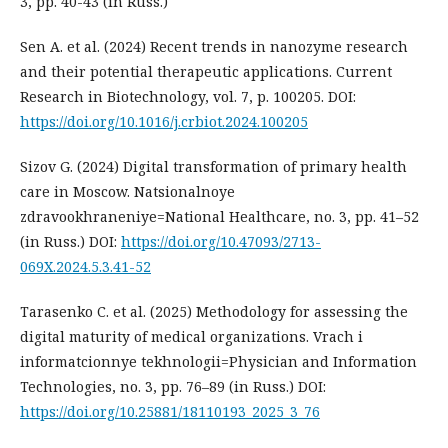
3, pp. 40-43 (in Russ.)
Sen A. et al. (2024) Recent trends in nanozyme research
and their potential therapeutic applications. Current
Research in Biotechnology, vol. 7, p. 100205. DOI:
https://doi.org/10.1016/j.crbiot.2024.100205
Sizov G. (2024) Digital transformation of primary health
care in Moscow. Natsionalnoye
zdravookhraneniye=National Healthcare, no. 3, pp. 41–52
(in Russ.) DOI:
https://doi.org/10.47093/2713-
069X.2024.5.3.41-52
Tarasenko C. et al. (2025) Methodology for assessing the
digital maturity of medical organizations. Vrach i
informatcionnye tekhnologii=Physician and Information
Technologies, no. 3, pp. 76–89 (in Russ.) DOI:
https://doi.org/10.25881/18110193_2025_3_76