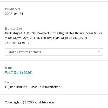
Published
2026-04-24
How to Cite
KartskhiyaA. A. (2026). Prospects for a Digital Healthcare.
Legal Issues
in the Digital Age
,
7
(1), 96-120. https://doi.org/10.17323/2713-
2749.2026.1.96.120
More Citation Formats
Issue
Vol 7 No 1 (2026)
Section
IT, Industries, Law: Telemedicine
Copyright (c) 2026 Kartskhiya А.A.