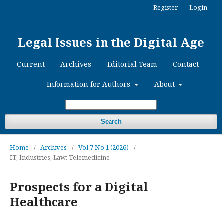
Register
Login
Legal Issues in the Digital Age
Current
Archives
Editorial Team
Contact
Information for Authors
About
Search
Home
/
Archives
/
Vol 7 No 1 (2026)
/
IT, Industries, Law: Telemedicine
Prospects for a Digital
Healthcare