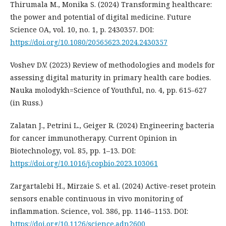
Thirumala M., Monika S. (2024) Transforming healthcare:
the power and potential of digital medicine. Future
Science OA, vol. 10, no. 1, p. 2430357. DOI:
https://doi.org/10.1080/20565623.2024.2430357
Voshev D.V. (2023) Review of methodologies and models for
assessing digital maturity in primary health care bodies.
Nauka molodykh=Science of Youthful, no. 4, pp. 615–627
(in Russ.)
Zalatan J., Petrini L., Geiger R. (2024) Engineering bacteria
for cancer immunotherapy. Current Opinion in
Biotechnology, vol. 85, рp. 1–13. DOI:
https://doi.org/10.1016/j.copbio.2023.103061
Zargartalebi H., Mirzaie S. et al. (2024) Active-reset protein
sensors enable continuous in vivo monitoring of
inflammation. Science, vol. 386, pp. 1146–1153. DOI:
https://doi.org/10.1126/science.adn2600