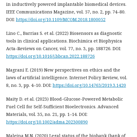
in inductively powered implantable biomedical devices.
IEEE Communications Magazine, vol. 57, no. 2, pp. 74–80.
DOI:
https://doi.org/10.1109/MCOM.2018.1800052
Lino C., Barrias S. et al. (2022) Biosensors as diagnostic
tools in clinical applications. Biochimica et Biophysica
Acta–Reviews on Cancer, vol. 77, no. 3, pp. 188726. DOI:
https://doi.org/10.1016/j.bbcan.2022.188726
Magrani E. (2019) New perspectives on ethics and the
laws of artificial intelligence. Internet Policy Review, vol.
8, no. 3, pp. 4–10. DOI:
https://doi.org/10.14763/2019.3.1420
Maity D. et al. (2023) Blood-Glucose-Powered Metabolic
Fuel Cell for Self-Sufficient Bioelectronics. Advanced
Materials, vol. 35, no. 21, рp. 1–14. DOI:
https://doi.org/10.1002/adma.202300890
Maleina M.N. (2020) Legal status of the biobank (bank of