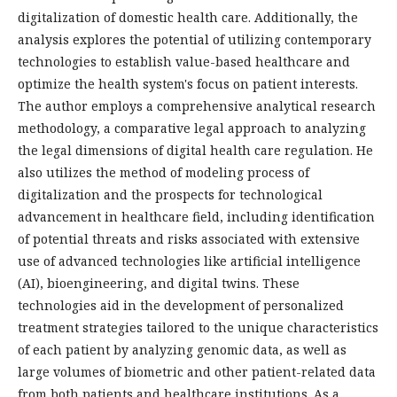
digitalization of domestic health care. Additionally, the
analysis explores the potential of utilizing contemporary
technologies to establish value-based healthcare and
optimize the health system's focus on patient interests.
The author employs a comprehensive analytical research
methodology, a comparative legal approach to analyzing
the legal dimensions of digital health care regulation. He
also utilizes the method of modeling process of
digitalization and the prospects for technological
advancement in healthcare field, including identification
of potential threats and risks associated with extensive
use of advanced technologies like artificial intelligence
(AI), bioengineering, and digital twins. These
technologies aid in the development of personalized
treatment strategies tailored to the unique characteristics
of each patient by analyzing genomic data, as well as
large volumes of biometric and other patient-related data
from both patients and healthcare institutions. As a