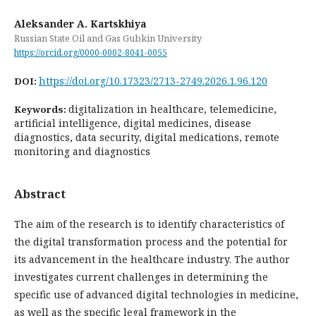
Aleksander A. Kartskhiya
Russian State Oil and Gas Gubkin University
https://orcid.org/0000-0002-8041-0055
https://doi.org/10.17323/2713-2749.2026.1.96.120
DOI:
digitalization in healthcare, telemedicine,
Keywords:
artificial intelligence, digital medicines, disease
diagnostics, data security, digital medications, remote
monitoring and diagnostics
Abstract
The aim of the research is to identify characteristics of
the digital transformation process and the potential for
its advancement in the healthcare industry. The author
investigates current challenges in determining the
specific use of advanced digital technologies in medicine,
as well as the specific legal framework in the