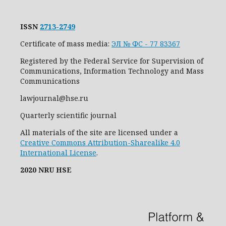
ISSN
2713-2749
Certificate of mass media:
ЭЛ № ФС - 77 83367
Registered by the Federal Service for Supervision of
Communications, Information Technology and Mass
Communications
lawjournal@hse.ru
Quarterly scientific journal
All materials of the site are licensed under a
Creative Commons Attribution-Sharealike 4.0
International License
.
2020 NRU HSE