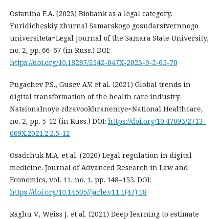
Ostanina E.A. (2023) Biobank as a legal category.
Yuridicheskiy zhurnal Samarskogo gosudarstvernnogo
universiteta=Legal Journal of the Samara State University,
no. 2, pp. 66–67 (in Russ.) DOI:
https://doi.org/10.18287/2542-047X-2023-9-2-65-70
Pugachev P.S., Gusev A.V. et al. (2021) Global trends in
digital transformation of the health care industry.
Natsionalnoye zdravookhraneniye=National Healthcare,
no. 2, pp. 5-12 (in Russ.) DOI:
https://doi.org/10.47093/2713-
069X.2021.2.2.5-12
Osadchuk M.A. et al. (2020) Legal regulation in digital
medicine. Journal of Advanced Research in Law and
Economics, vol. 11, no. 1, pp. 148–155. DOI:
https://doi.org/10.14505//jarle.v11.1(47).18
Raghu V., Weiss J. et al. (2021) Deep learning to estimate