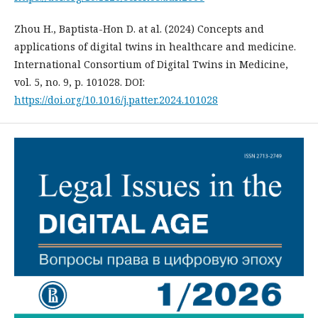
Zhou H., Baptista-Hon D. at al. (2024) Concepts and
applications of digital twins in healthcare and medicine.
International Consortium of Digital Twins in Medicine,
vol. 5, no. 9, p. 101028. DOI:
https://doi.org/10.1016/j.patter.2024.101028