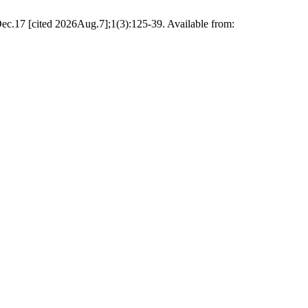
Dec.17 [cited 2026Aug.7];1(3):125-39. Available from: