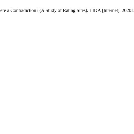
ere a Contradiction? (A Study of Rating Sites). LIDA [Internet]. 2020