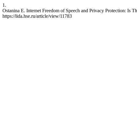
1.
Ostanina E. Internet Freedom of Speech and Privacy Protection: Is Th
https://lida.hse.ru/article/view/11783