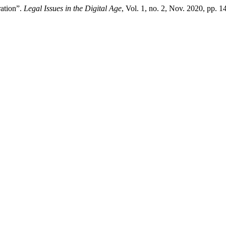
ation”.
Legal Issues in the Digital Age
, Vol. 1, no. 2, Nov. 2020, pp.