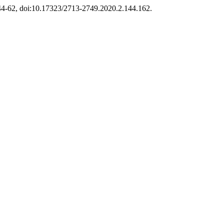
 144-62, doi:10.17323/2713-2749.2020.2.144.162.