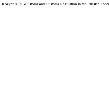
KozyrinA. “E-Customs and Customs Regulation in the Russian Feder