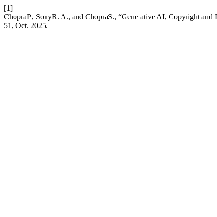
[1]
ChopraP., SonyR. A., and ChopraS., “Generative AI, Copyright and P
51, Oct. 2025.