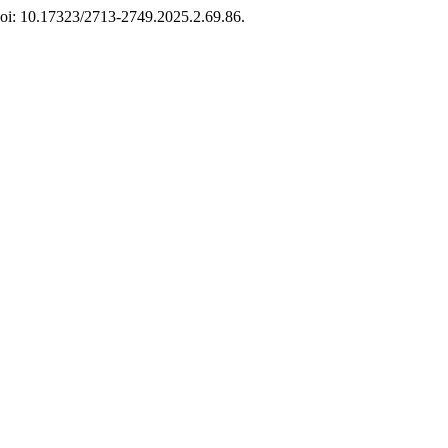
 doi: 10.17323/2713-2749.2025.2.69.86.