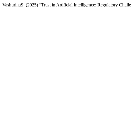
VashurinaS. (2025) “Trust in Artificial Intelligence: Regulatory Chal