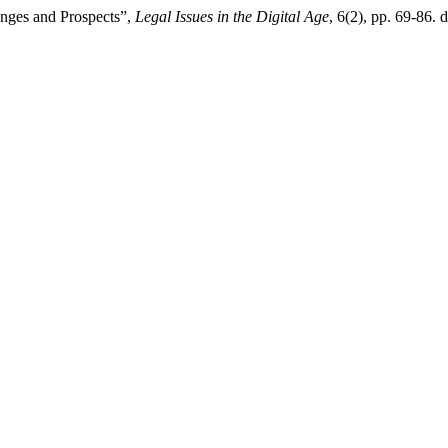
lenges and Prospects”,
Legal Issues in the Digital Age
, 6(2), pp. 69-86.