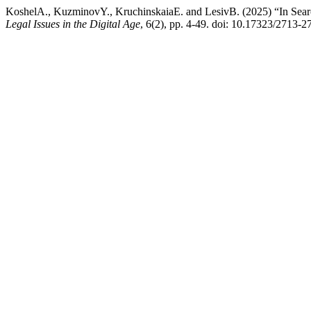
KoshelA., KuzminovY., KruchinskaiaE. and LesivB. (2025) “In Searc
Legal Issues in the Digital Age
, 6(2), pp. 4-49. doi: 10.17323/2713-2