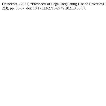
DeinekoA. (2021) “Prospects of Legal Regulating Use of Driverless T
2(3), pp. 33-57. doi: 10.17323/2713-2749.2021.3.33.57.