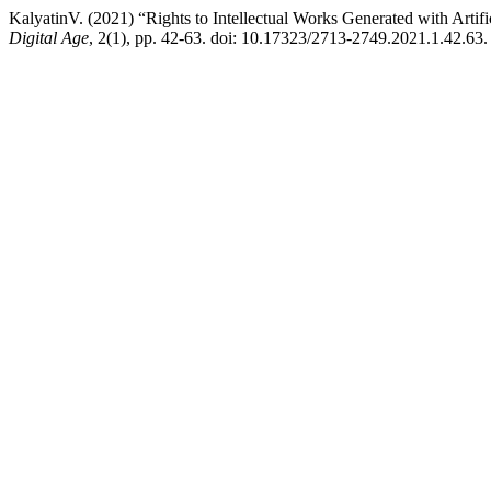
KalyatinV. (2021) “Rights to Intellectual Works Generated with Artifi
Digital Age
, 2(1), pp. 42-63. doi: 10.17323/2713-2749.2021.1.42.63.