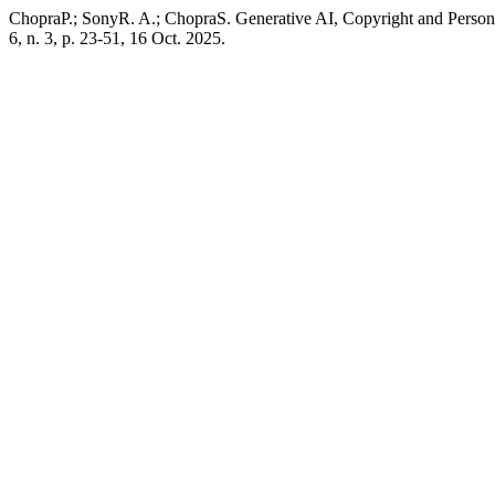
ChopraP.; SonyR. A.; ChopraS. Generative AI, Copyright and Persona
6, n. 3, p. 23-51, 16 Oct. 2025.