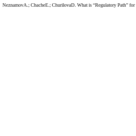
NeznamovA.; ChacheE.; ChurilovaD. What is “Regulatory Path” for