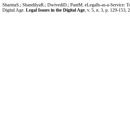
SharmaS.; ShandilyaR.; DwivediD.; PantM. eLegalls-as-a-Service: 
Digital Age.
Legal Issues in the Digital Age
, v. 5, n. 3, p. 129-153, 