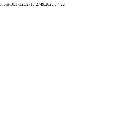
//doi.org/10.17323/2713-2749.2025.3.4.22