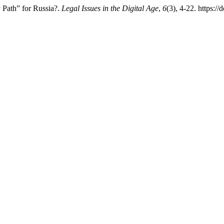
Path” for Russia?.
Legal Issues in the Digital Age
,
6
(3), 4-22. https: