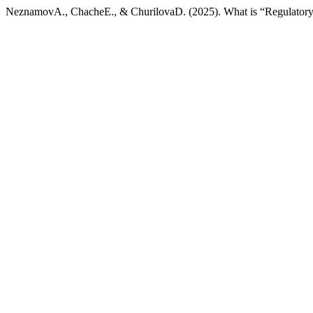
NeznamovA., ChacheE., & ChurilovaD. (2025). What is “Regulatory 