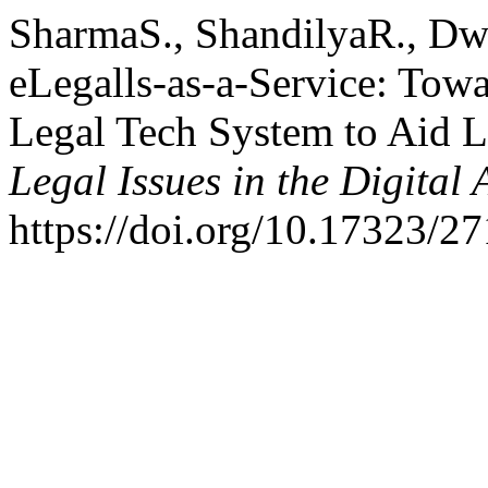
SharmaS., ShandilyaR., Dw
eLegalls-as-a-Service: Tow
Legal Tech System to Aid L
Legal Issues in the Digital 
https://doi.org/10.17323/2