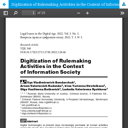
Digitization of Rulemaking Activities in the Context of Information Society